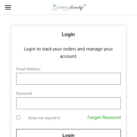
Login
Login to track your orders and manage your
account.
Email Address
Password
Forget Password
Keep me signed in
Login