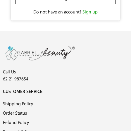
Do not have an account?
Sign up
Call Us
62 21 987654
CUSTOMER SERVICE
Shipping Policy
Order Status
Refund Policy