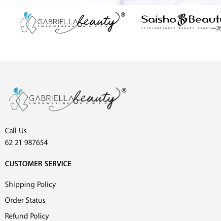
Call Us
62 21 987654
CUSTOMER SERVICE
Shipping Policy
Order Status
Refund Policy