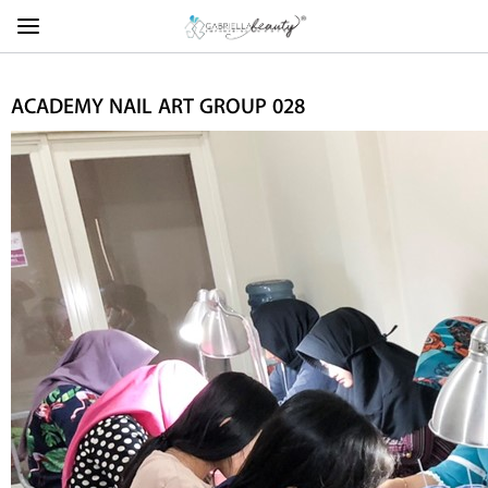
ACADEMY NAIL ART GROUP 028