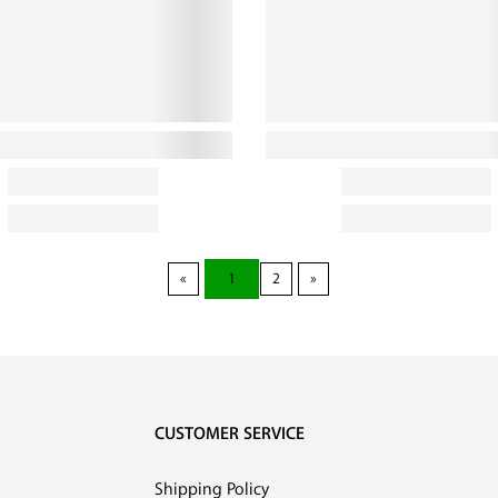
1
2
CUSTOMER SERVICE
Shipping Policy