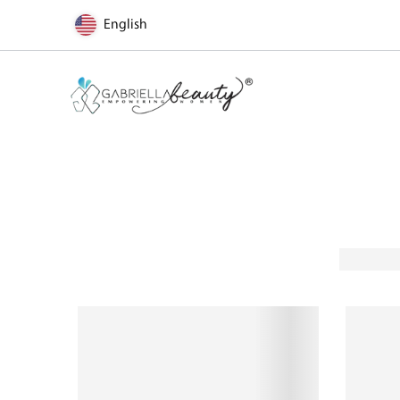
English